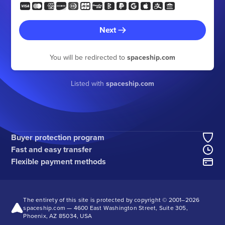
Next
You will be redirected to
spaceship.com
Listed with
spaceship.com
Buyer protection program
Fast and easy transfer
Flexible payment methods
The entirety of this site is protected by copyright © 2001–
2026
spaceship.com — 4600 East Washington Street, Suite 305,
Phoenix, AZ 85034, USA