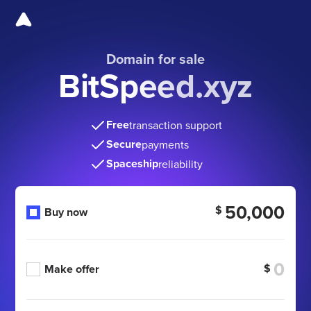
Domain for sale
BitSpeed.xyz
Free
transaction support
Secure
payments
Spaceship
reliability
50,000
$
Buy now
$
Make offer